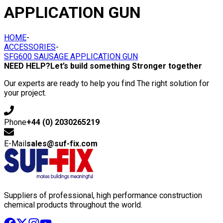
APPLICATION GUN
HOME
-
ACCESSORIES
-
SFG600 SAUSAGE APPLICATION GUN
NEED HELP?
Let’s build something Stronger together
Our experts are ready to help you find The right solution for
your project.
Phone
+44 (0) 2030265219
E-Mail
sales@suf-fix.com
Suppliers of professional, high performance construction
chemical products throughout the world.