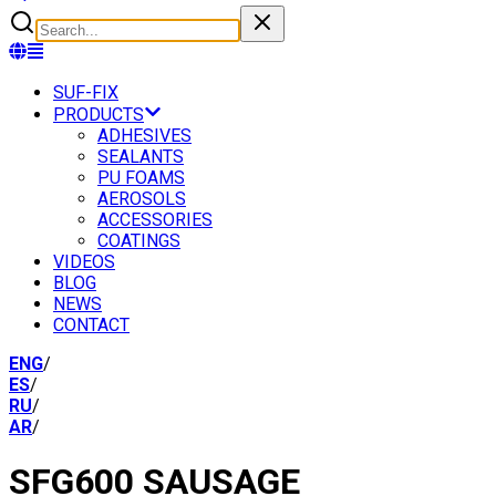
SUF-FIX
PRODUCTS
ADHESIVES
SEALANTS
PU FOAMS
AEROSOLS
ACCESSORIES
COATINGS
VIDEOS
BLOG
NEWS
CONTACT
ENG
/
ES
/
RU
/
AR
/
SFG600 SAUSAGE