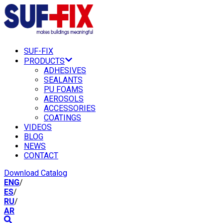
SUF-FIX
PRODUCTS
ADHESIVES
SEALANTS
PU FOAMS
AEROSOLS
ACCESSORIES
COATINGS
VIDEOS
BLOG
NEWS
CONTACT
Download Catalog
ENG
/
ES
/
RU
/
AR