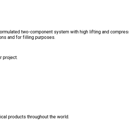
rmulated two-component system with high lifting and compressio
ons and for filling purposes.
r project.
cal products throughout the world.