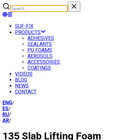
SUF-FIX
PRODUCTS
ADHESIVES
SEALANTS
PU FOAMS
AEROSOLS
ACCESSORIES
COATINGS
VIDEOS
BLOG
NEWS
CONTACT
ENG
/
ES
/
RU
/
AR
/
135 Slab Lifting Foam