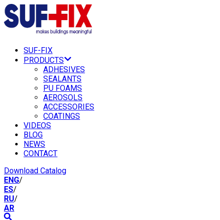
SUF-FIX
PRODUCTS
ADHESIVES
SEALANTS
PU FOAMS
AEROSOLS
ACCESSORIES
COATINGS
VIDEOS
BLOG
NEWS
CONTACT
Download Catalog
ENG
/
ES
/
RU
/
AR