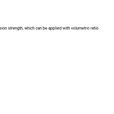
n strength, which can be applied with volumetric ratio