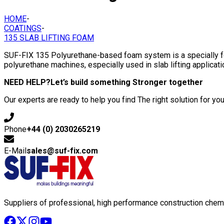
HOME
-
COATINGS
-
135 SLAB LIFTING FOAM
SUF-FIX 135 Polyurethane-based foam system is a specially fo
polyurethane machines, especially used in slab lifting applicati
NEED HELP?
Let’s build something Stronger together
Our experts are ready to help you find The right solution for you
Phone
+44 (0) 2030265219
E-Mail
sales@suf-fix.com
Suppliers of professional, high performance construction chemi