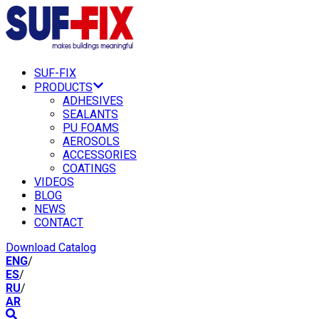
SUF-FIX
PRODUCTS
ADHESIVES
SEALANTS
PU FOAMS
AEROSOLS
ACCESSORIES
COATINGS
VIDEOS
BLOG
NEWS
CONTACT
Download Catalog
ENG
/
ES
/
RU
/
AR