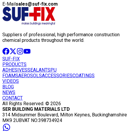
E-Mail
sales@suf-fix.com
Suppliers of professional, high performance construction
chemical products throughout the world.
SUF-FIX
PRODUCTS
ADHESIVES
SEALANTS
PU
FOAMS
AEROSOLS
ACCESSORIES
COATINGS
VIDEOS
BLOG
NEWS
CONTACT
All Rights Reserved. © 2026
SER BUILDING MATERIALS LTD
314 Midsummer Boulevard, Milton Keynes, Buckinghamshire
MK9 2UB
VAT NO:398734924