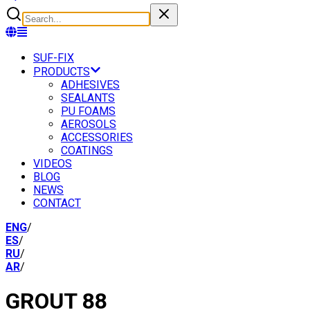
SUF-FIX
PRODUCTS
ADHESIVES
SEALANTS
PU FOAMS
AEROSOLS
ACCESSORIES
COATINGS
VIDEOS
BLOG
NEWS
CONTACT
ENG
/
ES
/
RU
/
AR
/
GROUT 88