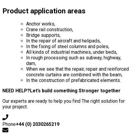
Product application areas
Anchor works,
Crane rail construction,
Bridge supports,
In the repair of aircraft and helipads,
In the fixing of steel columns and poles,
All kinds of industrial machines, under beds,
In rough processing such as subway, highway,
dam,
When we see that the repair, repair and reinforced
concrete curtains are combined with the beam,
In the construction of prefabricated elements.
NEED HELP?
Let’s build something Stronger together
Our experts are ready to help you find The right solution for
your project.
Phone
+44 (0) 2030265219